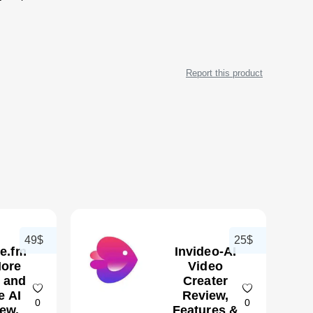
Report this product
49$
25$
te.fm
Invideo-AI
ore
Video
 and
Creater
e AI
Review,
0
0
ew,
Features &