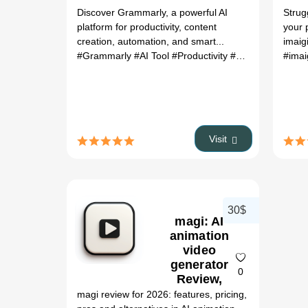
Discover Grammarly, a powerful AI
Strug
platform for productivity, content
your 
creation, automation, and smart...
imaigi
#Grammarly
#AI Tool
#Productivity
#Automation
#imai
Visit
30$
magi: AI
animation
video
generator
0
Review,
Features,
magi review for 2026: features, pricing,