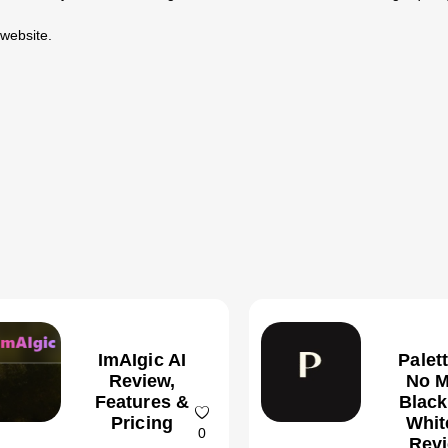
 website.
ImAIgic AI
Palet
Review,
No M
Features &
Black
Pricing
Whit
0
Revi