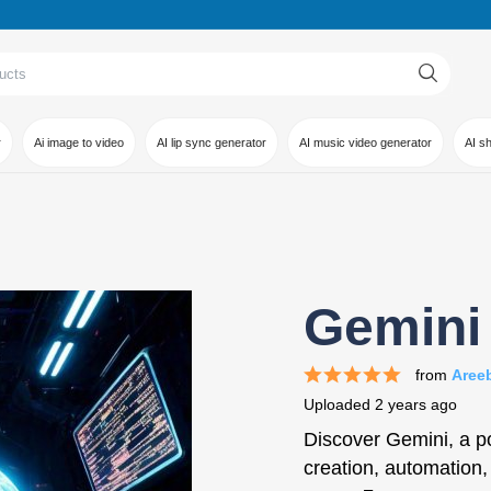
r
Ai image to video
AI lip sync generator
AI music video generator
AI s
Gemini 
from
Aree
Uploaded
2 years ago
Discover Gemini, a pow
creation, automation,