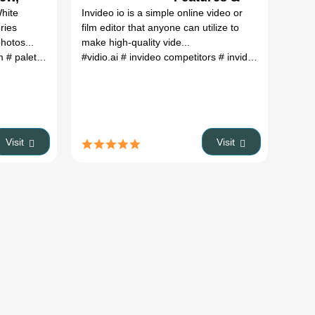
res &
Pricing
White
Invideo io is a simple online video or
ing
ries
film editor that anyone can utilize to
hotos...
make high-quality vide...
fm
# palette.fm
#vidio.ai
# invideo competitors
# invideo free alternatives
Visit
Visit