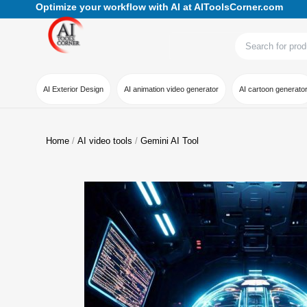
Optimize your workflow with AI at AIToolsCorner.com
AI Exterior Design
AI animation video generator
AI cartoon generato
Home
AI video tools
Gemini AI Tool