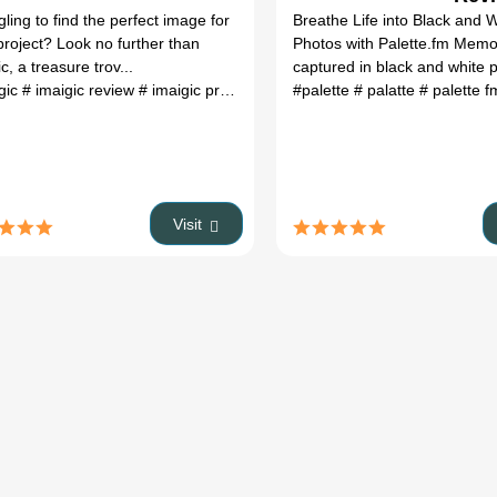
Featu
gling to find the perfect image for
Breathe Life into Black and 
Pric
project? Look no further than
Photos with Palette.fm Memo
c, a treasure trov...
captured in black and white p
gic
# imaigic review
# imaigic price
#
#palette
# palatte
# palette 
Visit