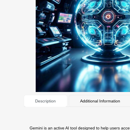
Description
Additional Information
Gemini is an active AI tool designed to help users acce