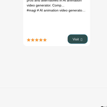
Pricing &
pros and alternatives in AI animation
Alternatives
video generator. Comp...
(2026)
#magi
# AI animation video generator
# magi review
Visit