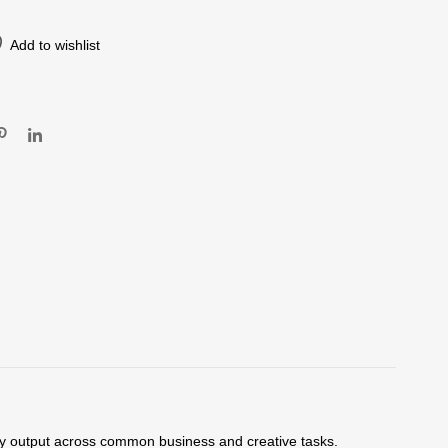
Add to wishlist
lity output across common business and creative tasks.