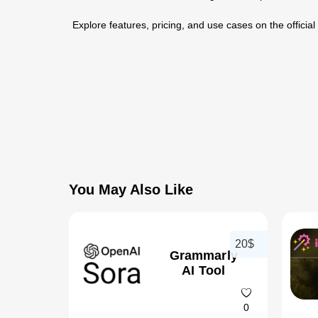
Explore features, pricing, and use cases on the official
You May Also Like
20$
Grammarly
AI Tool
0