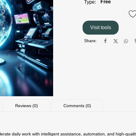
Free
Type:
Visit tools
Share:
Reviews (0)
Comments (0)
lerate daily work with intelligent assistance, automation, and high-qua