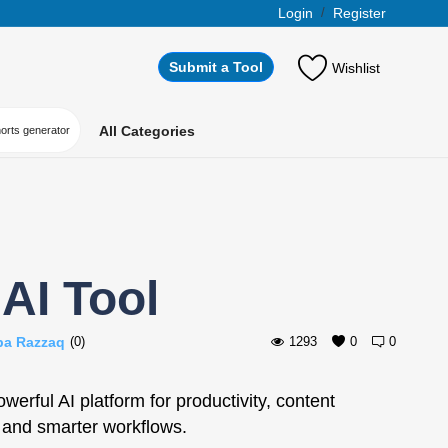
Login
/
Register
Submit a Tool
Wishlist
All Categories
horts generator
AI Tool
ba Razzaq
(0)
1293
0
0
erful AI platform for productivity, content
 and smarter workflows.