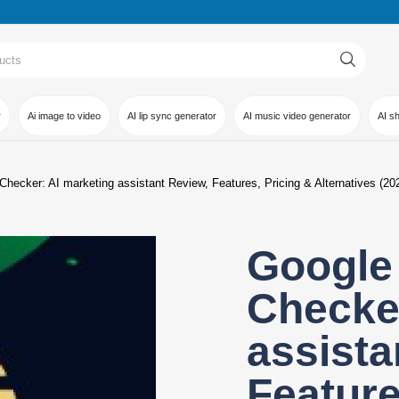
r
Ai image to video
AI lip sync generator
AI music video generator
AI s
hecker: AI marketing assistant Review, Features, Pricing & Alternatives (20
Google
Checker
assista
Feature