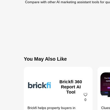
Compare with other AI marketing assistant tools for qua
You May Also Like
Brickfi 360
Report AI
Tool
0
Brickfi helps property buyers in
Clues