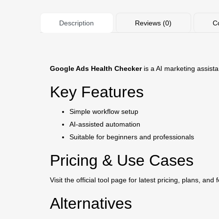
Description
Reviews (0)
C
Google Ads Health Checker
is a AI marketing assista
Key Features
Simple workflow setup
AI-assisted automation
Suitable for beginners and professionals
Pricing & Use Cases
Visit the official tool page for latest pricing, plans, and 
Alternatives