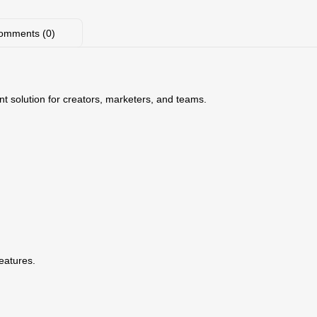
omments (0)
nt solution for creators, marketers, and teams.
features.