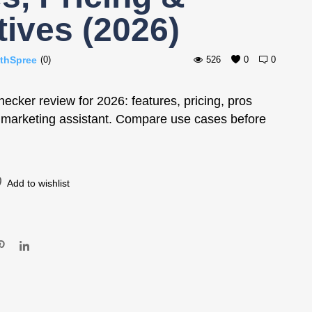
tives (2026)
thSpree
(0)
526
0
0
cker review for 2026: features, pricing, pros
I marketing assistant. Compare use cases before
Add to wishlist