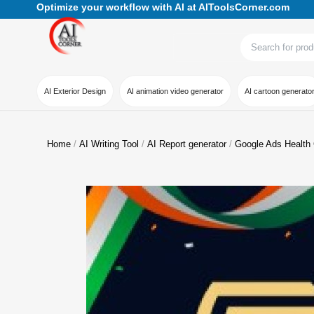
Optimize your workflow with AI at AIToolsCorner.com
AI Exterior Design
AI animation video generator
AI cartoon generato
Home
AI Writing Tool
AI Report generator
Google Ads Health C