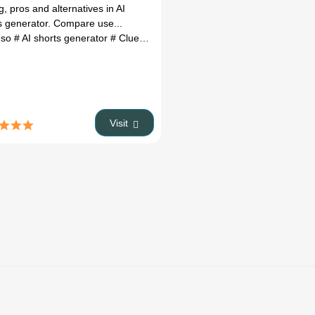
Alternatives
g, pros and alternatives in AI
(2026)
s generator. Compare use...
eso
owth potential
# AI shorts generator
# Real Eatate AI
# Clueso review
# Clueso alternatives
# ai too
Visit