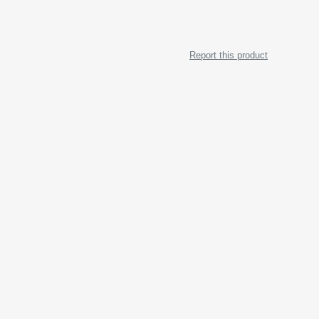
Report this product