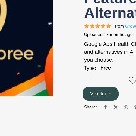
Alterna
from
Grow
Uploaded
12 months ago
Google Ads Health Che
and alternatives in A
you choose.
Free
Type:
Visit tools
Share: