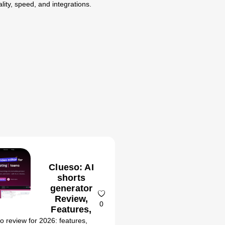
lity, speed, and integrations.
Clueso: AI
shorts
generator
Review,
0
Features,
Pricing &
o review for 2026: features,