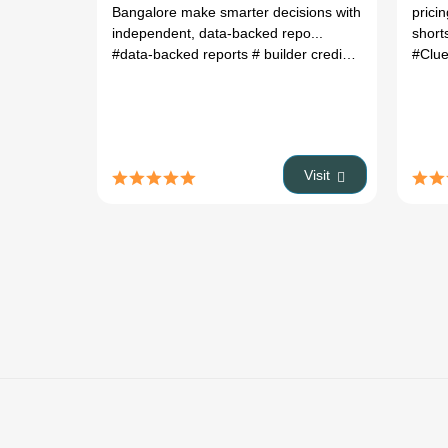
Bangalore make smarter decisions with
pricin
independent, data-backed repo...
short
#data-backed reports
# builder credibility checks
#Clu
# gr
Visit