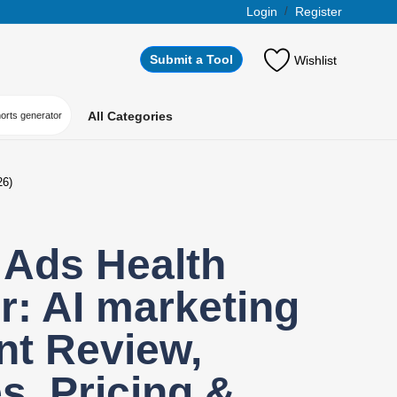
Login
/
Register
Submit a Tool
Wishlist
All Categories
horts generator
26)
 Ads Health
: AI marketing
nt Review,
s, Pricing &