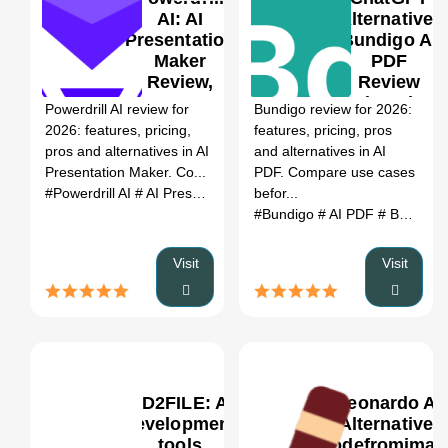
AI: AI
Alternative:
Presentation
Bundigo AI
Maker
PDF
0
Review,
Review
Features,
(2026)
Powerdrill AI review for
Bundigo review for 2026:
Pricing &
2026: features, pricing,
features, pricing, pros
Alternatives
pros and alternatives in AI
and alternatives in AI
(2026)
Presentation Maker. Co...
PDF. Compare use cases
#Powerdrill AI
# AI Presentation Maker
befor...
# Powerdrill AI review
# 
#Bundigo
# AI PDF
# Bundigo review
Visit
Visit
MD2FILE: AI
Leonardo AI
development
Alternative:
tools
codefromimag