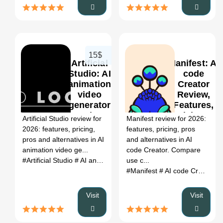
15$
Artificial
Manifest: AI
Studio: AI
code
animation
Creator
video
Review,
0
generator
Features,
Review,
Pricing &
Artificial Studio review for
Manifest review for 2026:
Features,
Alternatives
2026: features, pricing,
features, pricing, pros
Pricing &
(2026)
pros and alternatives in AI
and alternatives in AI
Alternatives
animation video ge...
code Creator. Compare
(2026)
#Artificial Studio
# AI animation video generator
use c...
# Artificial Stu
#Manifest
# AI code Creator
#
Visit
Visit