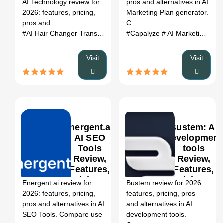
AI Technology review for
pros and alternatives in AI
Review,
Alternatives
2026: features, pricing,
Marketing Plan generator.
Features,
(2026)
pros and ...
C...
Pricing &
#AI Hair Changer Transform Your Look with AI Tec...
#Capalyze
# AI Marketing Plan generator
# AI Map 
Alternatives
(2026)
Visit
Visit
Energent.ai:
Bustem: AI
AI SEO
development
Tools
tools
Review,
Review,
0
Features,
Features,
Pricing &
Pricing &
Energent.ai review for
Bustem review for 2026:
Alternatives
Alternatives
2026: features, pricing,
features, pricing, pros
(2026)
(2026)
pros and alternatives in AI
and alternatives in AI
SEO Tools. Compare use
development tools.