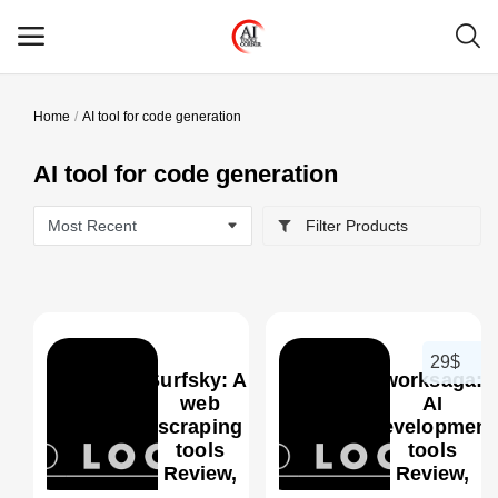
Home
AI tool for code generation
Main Menu
AI tool for code generation
Categories
Filter Products
Home
Wishlist
Contact
29$
Surfsky: AI
worksaga:
Blog
web
AI
scraping
development
tools
tools
Login
0
Review,
Review,
Features,
Features,