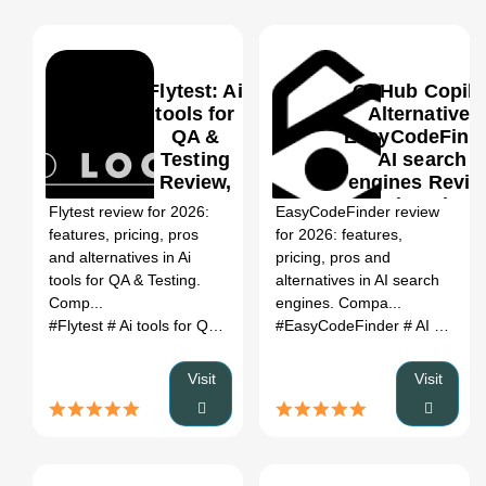
Flytest: Ai
GitHub Copilo
tools for
Alternative:
QA &
EasyCodeFind
Testing
AI search
0
Review,
engines Revie
Features,
(2026)
Flytest review for 2026:
EasyCodeFinder review
Pricing &
features, pricing, pros
for 2026: features,
Alternatives
and alternatives in Ai
pricing, pros and
(2026)
tools for QA & Testing.
alternatives in AI search
Comp...
engines. Compa...
#Flytest
# Ai tools for QA & Testing
#EasyCodeFinder
# Flytest review
# Flytest al
# AI search engines
Visit
Visit