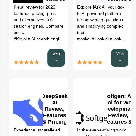
Pricing &
Pricing
Kie.ai review for 2026:
Explore iAsk Ai, your go-
Alternatives
features, pricing, pros
to AI-powered platform
(2026)
and alternatives in AI
for answering questions
search engines. Compare
and simplifying complex
use c...
topi...
#Kie.ai
# AI search engines
# Kie.ai review
#iaskai
# i ask ai
# Kie.ai alternatives
# iask ai cookie. iask-ai
Visit
Visit
DeepSeek
Softgen: AI
AI
Tool for Web
Review,
Development
Features
Review,
0
& Pricing
Features &
Pricing
Experience unparalleled
In the ever-evolving world