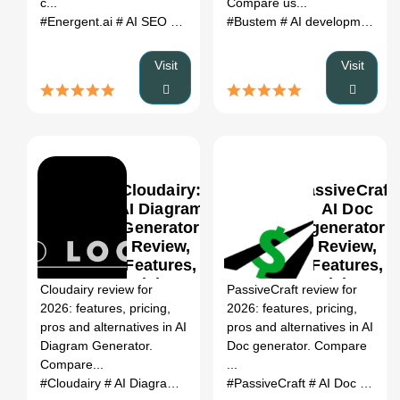
c...
Compare us...
#Energent.ai
# AI SEO Tools
# Energent.ai review
#Bustem
# AI development tools
# Energent.ai
Visit
Visit
Cloudairy:
PassiveCraft:
AI Diagram
AI Doc
Generator
generator
Review,
Review,
0
Features,
Features,
Pricing &
Pricing &
Cloudairy review for
PassiveCraft review for
Alternatives
Alternatives
2026: features, pricing,
2026: features, pricing,
(2026)
(2026)
pros and alternatives in AI
pros and alternatives in AI
Diagram Generator.
Doc generator. Compare
Compare...
...
#Cloudairy
# AI Diagram Generator
#PassiveCraft
# Cloudairy review
# AI Doc generator
# Clouda