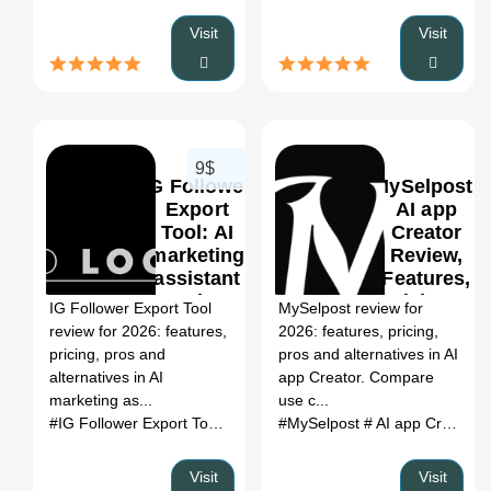
Visit
Visit
9$
IG Follower
MySelpost:
Export
AI app
Tool: AI
Creator
marketing
Review,
0
assistant
Features,
Review,
Pricing &
IG Follower Export Tool
MySelpost review for
Features,
Alternatives
review for 2026: features,
2026: features, pricing,
Pricing &
(2026)
pricing, pros and
pros and alternatives in AI
Alternatives
alternatives in AI
app Creator. Compare
(2026)
marketing as...
use c...
#IG Follower Export Tool
# AI marketing assistant
#MySelpost
# AI app Creator
# IG Follower
#
Visit
Visit