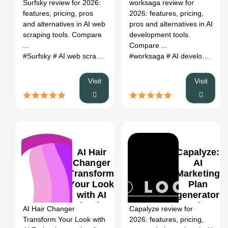
Register
Surfsky review for 2026:
worksaga review for
Pricing &
Pricing &
features, pricing, pros
2026: features, pricing,
Alternatives
Alternatives
and alternatives in AI web
pros and alternatives in AI
(2026)
(2026)
scraping tools. Compare
development tools.
...
Compare ...
#Surfsky
# AI web scraping tools
# Surfsky review
#worksaga
# AI development tools
# Surfsky alt
Visit
Visit
AI Hair
Capalyze:
Changer
AI
Transform
Marketing
Your Look
Plan
0
with AI
generator
Technology:
Review,
AI Hair Changer
Capalyze review for
AI Map
Features,
Transform Your Look with
2026: features, pricing,
Generator
Pricing &