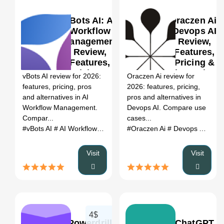
vBots AI: AI
Oraczen Ai:
Workflow
Devops AI
Management
Review,
Review,
Features,
0
Features,
Pricing &
Pricing &
Alternatives
vBots AI review for 2026:
Oraczen Ai review for
Alternatives
(2026)
features, pricing, pros
2026: features, pricing,
(2026)
and alternatives in AI
pros and alternatives in
Workflow Management.
Devops AI. Compare use
Compar...
cases...
#vBots AI
# AI Workflow Management
#Oraczen Ai
# vBots AI review
# Devops AI
# vBots
# Or
Visit
Visit
4$
Powerdrill
ChatGPT