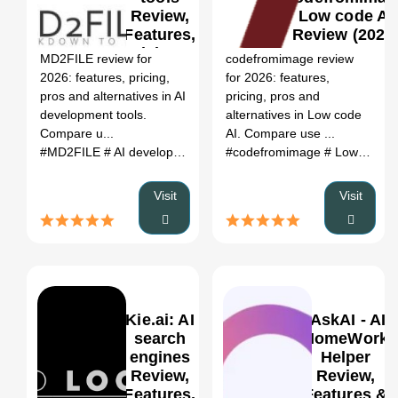
Review,
Low code AI
0
Features,
Review (2026
Pricing &
MD2FILE review for
codefromimage review
Alternatives
2026: features, pricing,
for 2026: features,
(2026)
pros and alternatives in AI
pricing, pros and
development tools.
alternatives in Low code
Compare u...
AI. Compare use ...
#MD2FILE
# AI development tools
#codefromimage
# MD2FILE review
# Low code AI
# MD2FIL
Visit
Visit
Kie.ai: AI
IAskAI - AI
search
HomeWork
engines
Helper
Review,
Review,
0
Features,
Features &