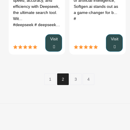
speed, accuracy, and
of artificial intelligence,
efficiency with Deepseek,
Softgen.ai stands out as
the ultimate search tool.
a game-changer for b...
Wit...
#
#deepseek
# deepseek r1
# deepseek r1 blog
# deepseek cod
Visit
Visit
1
2
3
4