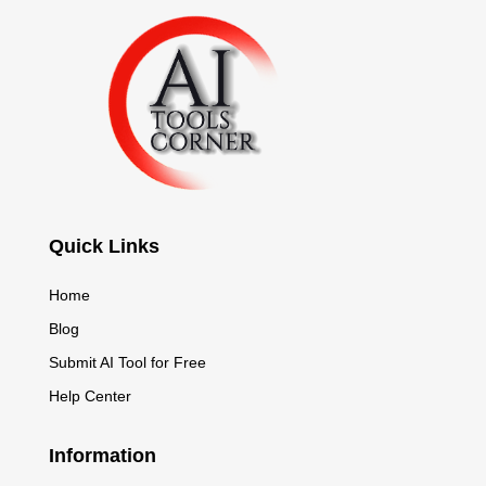
Quick Links
Home
Blog
Submit AI Tool for Free
Help Center
Information