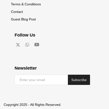
Terms & Conditions
Contact
Guest Blog Post
Follow Us
Newsletter
Subscribe
Copyright 2025 - All Rights Reserved.