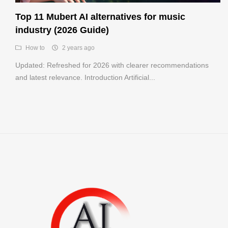
Register
Top 11 Mubert AI alternatives for music
industry (2026 Guide)
How to
2 years ago
Updated: Refreshed for 2026 with clearer recommendations
and latest relevance. Introduction Artificial...