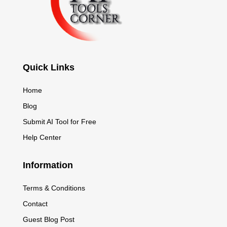
Quick Links
Home
Blog
Submit AI Tool for Free
Help Center
Information
Terms & Conditions
Contact
Guest Blog Post