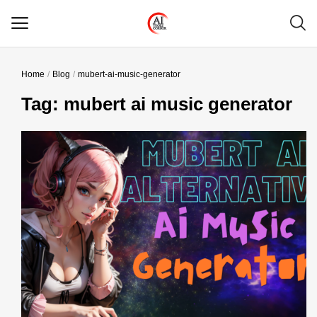
Home
Blog
mubert-ai-music-generator
Main Menu
Tag: mubert ai music generator
Categories
Home
Wishlist
Contact
Blog
Login