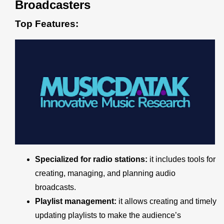
Broadcasters
Top Features:
Specialized for radio stations:
it includes tools for
creating, managing, and planning audio
broadcasts.
Playlist management:
it allows creating and timely
updating playlists to make the audience’s