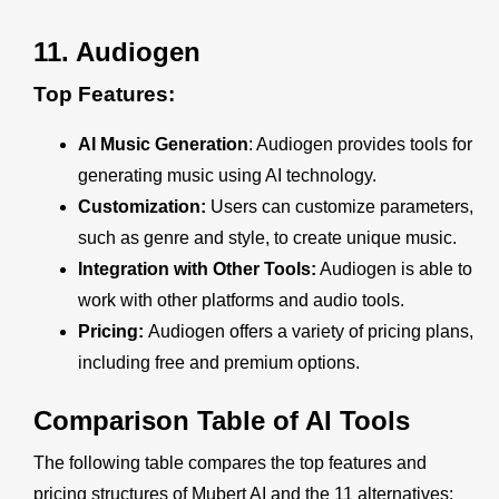
11.
Audiogen
Top Features:
AI Music Generation
: Audiogen provides tools for
generating music using AI technology.
Customization:
Users can customize parameters,
such as genre and style, to create unique music.
Integration with Other Tools:
Audiogen is able to
work with other platforms and audio tools.
Pricing:
Audiogen offers a variety of pricing plans,
including free and premium options.
Comparison Table of AI Tools
The following table compares the top features and
pricing structures of Mubert AI and the 11 alternatives: