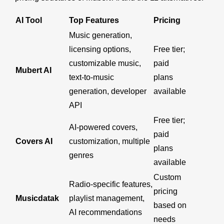
AI Tool
Top Features
Pricing
Music generation,
licensing options,
Free tier;
customizable music,
paid
Mubert AI
text-to-music
plans
generation, developer
available
API
Free tier;
AI-powered covers,
paid
Covers AI
customization, multiple
plans
genres
available
Custom
Radio-specific features,
pricing
Musicdatak
playlist management,
based on
AI recommendations
needs