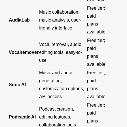
Free tier;
Music collaboration,
paid
AudiaLab
music analysis, user-
plans
friendly interface
available
Free tier;
Vocal removal, audio
paid
Vocalremover
editing tools, easy-to-
plans
use
available
Music and audio
Free tier;
generation,
paid
Suno AI
customization options,
plans
API access
available
Free tier;
Podcast creation,
paid
Podcastle AI
editing features,
plans
collaboration tools