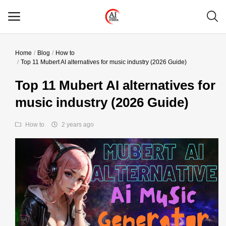
Home
Blog
How to
Main Menu
Top 11 Mubert AI alternatives for music industry (2026 Guide)
Categories
Top 11 Mubert AI alternatives for
music industry (2026 Guide)
Home
How to
2 years ago
Wishlist
Contact
Blog
Login