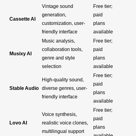
Vintage sound
Free tier;
generation,
paid
Cassette AI
customization, user-
plans
friendly interface
available
Music analysis,
Free tier;
collaboration tools,
paid
Musixy AI
genre and style
plans
selection
available
Free tier;
High-quality sound,
paid
Stable Audio
diverse genres, user-
plans
friendly interface
available
Free tier;
Voice synthesis,
paid
Lovo AI
realistic voice clones,
plans
multilingual support
available