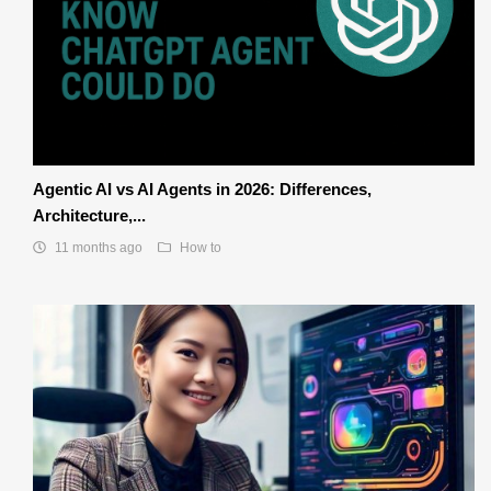
Agentic AI vs AI Agents in 2026: Differences,
Architecture,...
11 months ago
How to