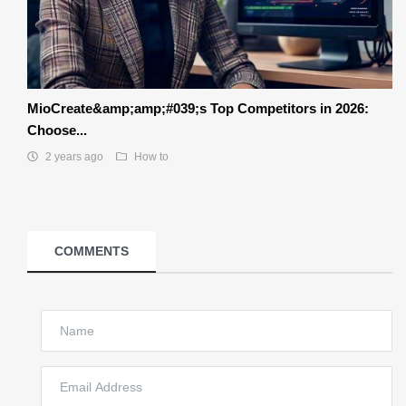
MioCreate&amp;amp;#039;s Top Competitors in 2026:
Choose...
2 years ago
How to
COMMENTS