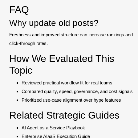
FAQ
Why update old posts?
Freshness and improved structure can increase rankings and
click-through rates.
How We Evaluated This
Topic
Reviewed practical workflow fit for real teams
Compared quality, speed, governance, and cost signals
Prioritized use-case alignment over hype features
Related Strategic Guides
AI Agent as a Service Playbook
Enterprise AIaaS Execution Guide