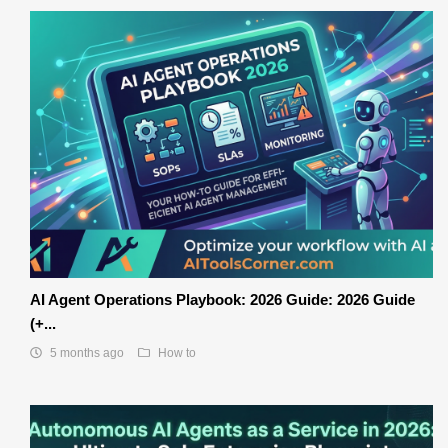
AI Agent Operations Playbook: 2026 Guide: 2026 Guide
(+...
5 months ago
How to