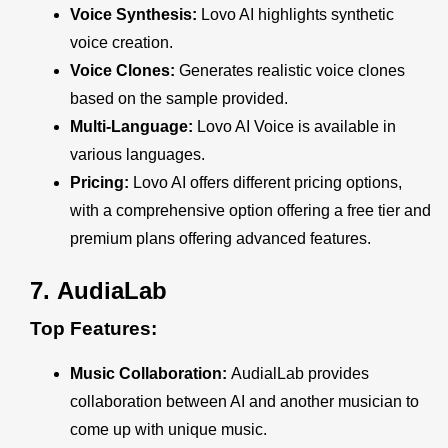
Voice Synthesis:
Lovo AI highlights synthetic
voice creation.
Voice Clones:
Generates realistic voice clones
based on the sample provided.
Multi-Language:
Lovo AI Voice is available in
various languages.
Pricing:
Lovo AI offers different pricing options,
with a comprehensive option offering a free tier and
premium plans offering advanced features.
7.
AudiaLab
Top Features:
Music Collaboration:
AudialLab provides
collaboration between AI and another musician to
come up with unique music.