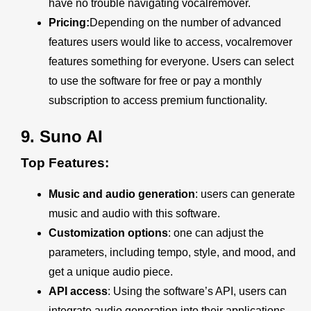
have no trouble navigating vocalremover.
Pricing:
Depending on the number of advanced
features users would like to access, vocalremover
features something for everyone. Users can select
to use the software for free or pay a monthly
subscription to access premium functionality.
9.
Suno AI
Top Features:
Music and audio generation
: users can generate
music and audio with this software.
Customization options
: one can adjust the
parameters, including tempo, style, and mood, and
get a unique audio piece.
API access
: Using the software’s API, users can
integrate audio generation into their applications.