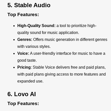
5.
Stable Audio
Top Features:
High-Quality Sound:
a tool to prioritize high-
quality sound for music application.
Genres:
Offers music generation in different genres
with various styles.
Voice:
A user-friendly interface for music to have a
good taste.
Pricing
: Stable Voice delivers free and paid plans,
with paid plans giving access to more features and
expanded use.
6.
Lovo AI
Top Features: