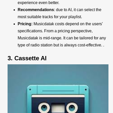
experience even better.
Recommendations
: due to AI, it can select the
most suitable tracks for your playlist.
Pricing:
Musicdatak
costs depend on the users’
specifications. From a pricing perspective,
Musicdatak
is mid-range. It can be tailored for any
type of radio station but is always cost-effective. .
3.
Cassette AI