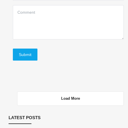
Submit
Load More
LATEST POSTS