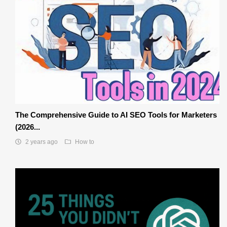
The Comprehensive Guide to AI SEO Tools for Marketers
(2026...
2 years ago
How to