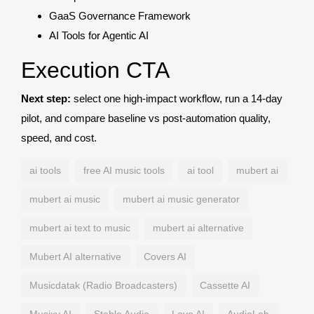
GaaS Governance Framework
AI Tools for Agentic AI
Execution CTA
Next step:
select one high-impact workflow, run a 14-day
pilot, and compare baseline vs post-automation quality,
speed, and cost.
ai tools
free AI music tools
ai tool
mubert ai
mubert ai music
mubert ai music generator
mubert ai text to music
mubert ai alternative
Mubert AI alternative
Covers AI
Musicdatak (Radio Broadcasters)
Cassette AI