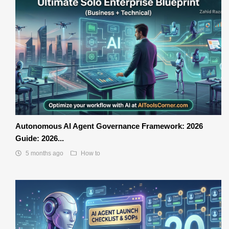
Autonomous AI Agent Governance Framework: 2026
Guide: 2026...
5 months ago
How to