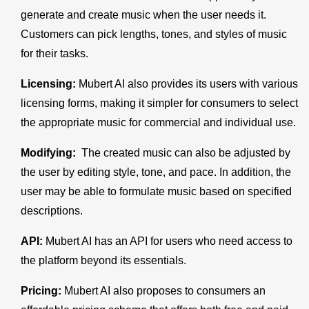
generate and create music when the user needs it.
Customers can pick lengths, tones, and styles of music
for their tasks.
Licensing:
Mubert AI also provides its users with various
licensing forms, making it simpler for consumers to select
the appropriate music for commercial and individual use.
Modifying:
The created music can also be adjusted by
the user by editing style, tone, and pace. In addition, the
user may be able to formulate music based on specified
descriptions.
API:
Mubert AI has an API for users who need access to
the platform beyond its essentials.
Pricing:
Mubert AI also proposes to consumers an