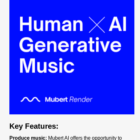
Key Features:
Produce music:
Mubert AI offers the opportunity to