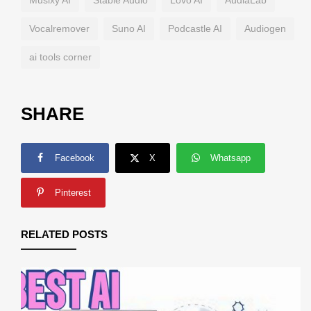
Musixy AI
Stable Audio
Lovo AI
AudiaLab
Vocalremover
Suno AI
Podcastle AI
Audiogen
ai tools corner
SHARE
Facebook
X
Whatsapp
Pinterest
RELATED POSTS