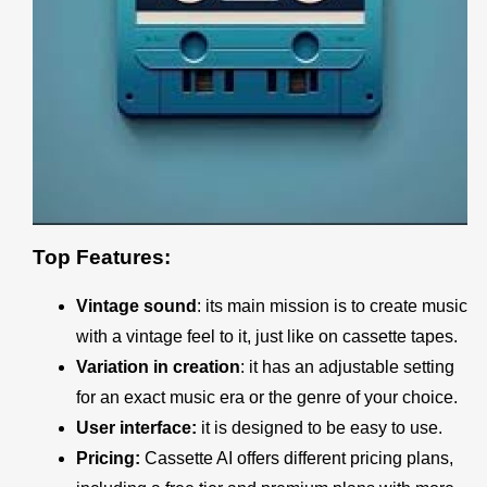
Top Features:
Vintage sound
: its main mission is to create music
with a vintage feel to it, just like on cassette tapes.
Variation in creation
: it has an adjustable setting
for an exact music era or the genre of your choice.
User interface:
it is designed to be easy to use.
Pricing:
Cassette AI
offers different pricing plans,