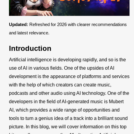
Register
Updated:
Refreshed for 2026 with clearer recommendations
and latest relevance.
Introduction
Artificial intelligence is developing rapidly, and so is the
use of AI in various fields. One of the upsides of AI
development is the appearance of platforms and services
with the help of which creators can create music,
podcasts and other audio using AI technology. One of the
developers in the field of AI-generated music is
Mubert
AI
, which provides a wide range of opportunities and
tools to turn a genius idea of a track into a brilliant sound
picture. In this blog, we will cover information on this top