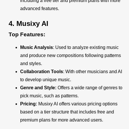
including a free tier and premium plans with more
advanced features.
4.
Musixy AI
Top Features:
Music Analysis
: Used to analyze existing music
and produce new compositions following patterns
and styles.
Collaboration Tools
: With other musicians and AI
to develop unique music.
Genre and Style:
Offers a wide range of genres to
pick music, such as patterns.
Pricing:
Musixy AI offers various pricing options
based on a tier structure that includes free and
premium plans for more advanced users.