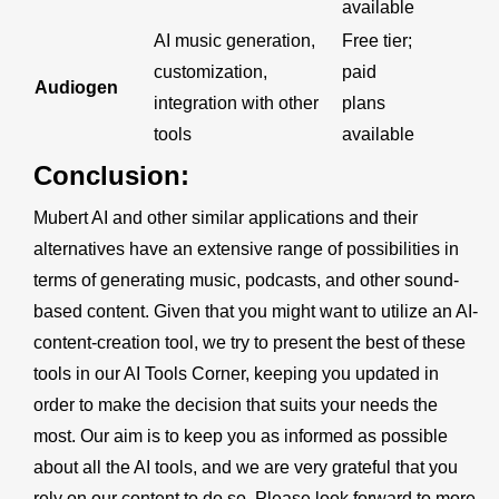
available
AI music generation,
Free tier;
customization,
paid
Audiogen
integration with other
plans
tools
available
Conclusion:
Mubert AI
and other similar applications and their
alternatives have an extensive range of possibilities in
terms of generating music, podcasts, and other sound-
based content. Given that you might want to utilize an AI-
content-creation tool, we try to present the best of these
tools in our
AI Tools Corner
, keeping you updated in
order to make the decision that suits your needs the
most. Our aim is to keep you as informed as possible
about all the AI tools, and we are very grateful that you
rely on our content to do so. Please look forward to more