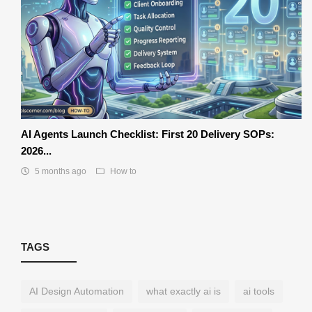
AI Agents Launch Checklist: First 20 Delivery SOPs:
2026...
5 months ago
How to
TAGS
AI Design Automation
what exactly ai is
ai tools