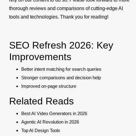
thorough reviews and comparisons of cutting-edge AI
tools and technologies. Thank you for reading!
SEO Refresh 2026: Key
Improvements
Better intent matching for search queries
Stronger comparisons and decision help
Improved on-page structure
Related Reads
Best AI Video Generators in 2026
Agentic AI Revolution in 2026
Top AI Design Tools