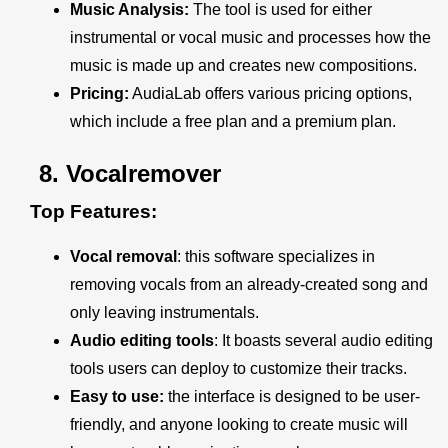
Music Analysis:
The tool is used for either
instrumental or vocal music and processes how the
music is made up and creates new compositions.
Pricing:
AudiaLab offers various pricing options,
which include a free plan and a premium plan.
8.
Vocalremover
Top Features:
Vocal removal
: this software specializes in
removing vocals from an already-created song and
only leaving instrumentals.
Audio editing tools
: It boasts several audio editing
tools users can deploy to customize their tracks.
Easy to use:
the interface is designed to be user-
friendly, and anyone looking to create music will