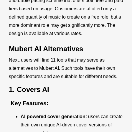
affordable pricing scheme that offers both free and paid
tiers based on usage. Customers are allotted only a
defined quantity of music to create on a free role, but a
more dominant role may get significantly more. The
design is available at various rates.
Mubert AI
Alternatives
Next, users will find 11 tools that may serve as
alternatives to Mubert AI. Such tools have their own
specific features and are suitable for different needs.
1.
Covers AI
Key Features:
AI-powered cover generation:
users can create
their own unique AI-driven cover versions of