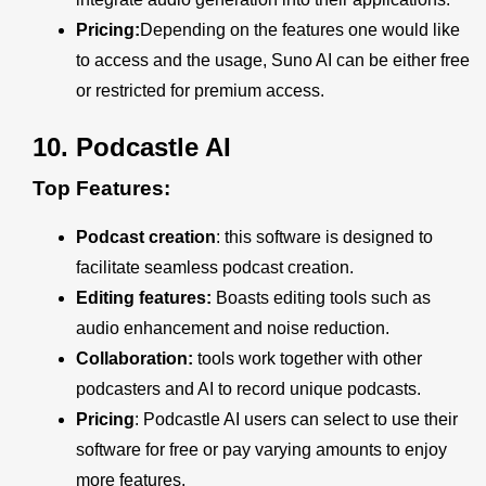
Pricing:
Depending on the features one would like
to access and the usage, Suno AI can be either free
or restricted for premium access.
10.
Podcastle AI
Top Features:
Podcast creation
: this software is designed to
facilitate seamless podcast creation.
Editing features:
Boasts editing tools such as
audio enhancement and noise reduction.
Collaboration:
tools
work together with other
podcasters and AI to record unique podcasts.
Pricing
:
Podcastle AI users can select to use their
software for free or pay varying amounts to enjoy
more features.