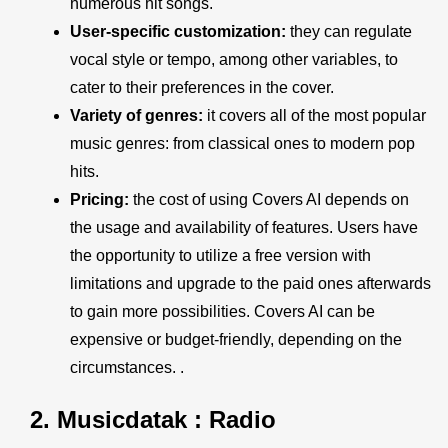
numerous hit songs.
User-specific customization:
they can regulate
vocal style or tempo, among other variables, to
cater to their preferences in the cover.
Variety of genres:
it covers all of the most popular
music genres: from classical ones to modern pop
hits.
Pricing:
the cost of using Covers AI depends on
the usage and availability of features. Users have
the opportunity to utilize a free version with
limitations and upgrade to the paid ones afterwards
to gain more possibilities. Covers AI can be
expensive or budget-friendly, depending on the
circumstances. .
2.
Musicdatak : Radio