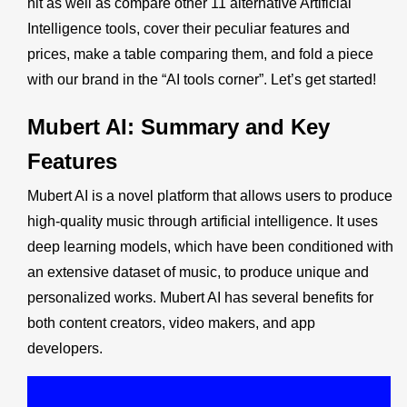
hit as well as compare other 11 alternative Artificial
Intelligence tools, cover their peculiar features and
prices, make a table comparing them, and fold a piece
with our brand in the “
AI tools corner
”. Let’s get started!
Mubert AI
: Summary and Key
Features
Mubert AI is a novel platform that allows users to produce
high-quality music through artificial intelligence. It uses
deep learning models, which have been conditioned with
an extensive dataset of music, to produce unique and
personalized works. Mubert AI has several benefits for
both content creators, video makers, and app
developers.