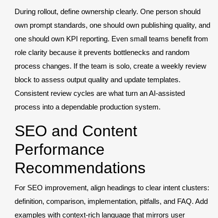
During rollout, define ownership clearly. One person should
own prompt standards, one should own publishing quality, and
one should own KPI reporting. Even small teams benefit from
role clarity because it prevents bottlenecks and random
process changes. If the team is solo, create a weekly review
block to assess output quality and update templates.
Consistent review cycles are what turn an AI-assisted
process into a dependable production system.
SEO and Content
Performance
Recommendations
For SEO improvement, align headings to clear intent clusters:
definition, comparison, implementation, pitfalls, and FAQ. Add
examples with context-rich language that mirrors user