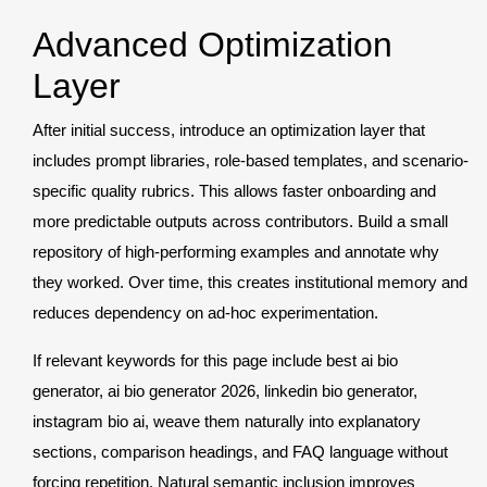
Advanced Optimization
Layer
After initial success, introduce an optimization layer that
includes prompt libraries, role-based templates, and scenario-
specific quality rubrics. This allows faster onboarding and
more predictable outputs across contributors. Build a small
repository of high-performing examples and annotate why
they worked. Over time, this creates institutional memory and
reduces dependency on ad-hoc experimentation.
If relevant keywords for this page include best ai bio
generator, ai bio generator 2026, linkedin bio generator,
instagram bio ai, weave them naturally into explanatory
sections, comparison headings, and FAQ language without
forcing repetition. Natural semantic inclusion improves