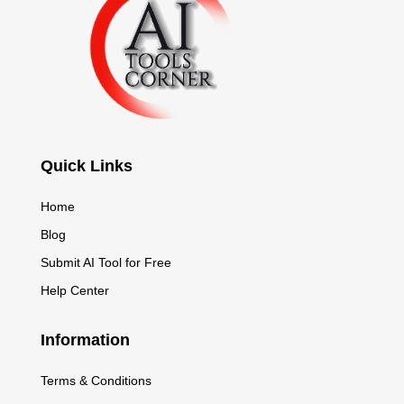
Quick Links
Home
Blog
Submit AI Tool for Free
Help Center
Information
Terms & Conditions