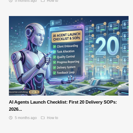
5 months ago
How to
AI Agents Launch Checklist: First 20 Delivery SOPs:
2026...
5 months ago
How to