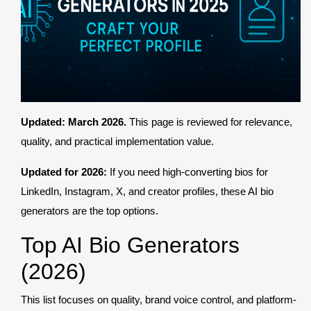
Register
Updated: March 2026.
This page is reviewed for relevance,
quality, and practical implementation value.
Updated for 2026:
If you need high-converting bios for
LinkedIn, Instagram, X, and creator profiles, these AI bio
generators are the top options.
Top AI Bio Generators
(2026)
This list focuses on quality, brand voice control, and platform-