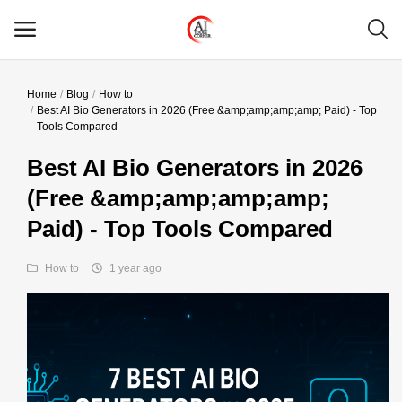
Home
Blog
How to
Main Menu
Best AI Bio Generators in 2026 (Free &amp;amp;amp;amp; Paid) - Top
Tools Compared
Categories
Best AI Bio Generators in 2026
(Free &amp;amp;amp;amp;
Home
Paid) - Top Tools Compared
Wishlist
How to
1 year ago
Contact
Blog
Login