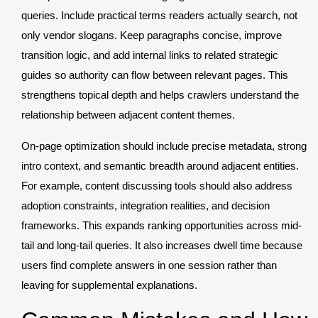
queries. Include practical terms readers actually search, not
only vendor slogans. Keep paragraphs concise, improve
transition logic, and add internal links to related strategic
guides so authority can flow between relevant pages. This
strengthens topical depth and helps crawlers understand the
relationship between adjacent content themes.
On-page optimization should include precise metadata, strong
intro context, and semantic breadth around adjacent entities.
For example, content discussing tools should also address
adoption constraints, integration realities, and decision
frameworks. This expands ranking opportunities across mid-
tail and long-tail queries. It also increases dwell time because
users find complete answers in one session rather than
leaving for supplemental explanations.