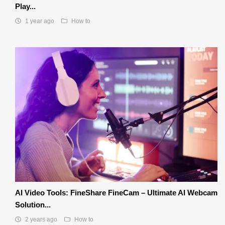
Play...
1 year ago
How to
AI Video Tools: FineShare FineCam – Ultimate AI Webcam
Solution...
2 years ago
How to