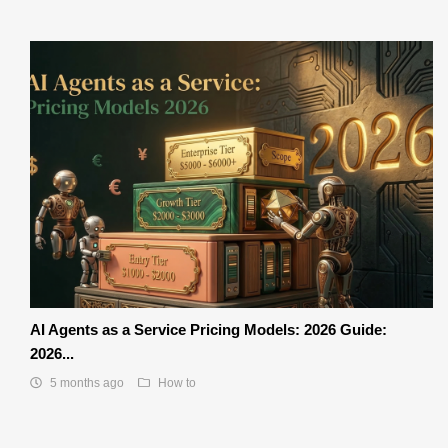
AI Agents as a Service Pricing Models: 2026 Guide:
2026...
5 months ago
How to