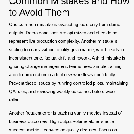
Common Mistakes and How
to Avoid Them
One common mistake is evaluating tools only from demo
outputs. Demo conditions are optimized and often do not
represent live production complexity. Another mistake is
scaling too early without quality governance, which leads to
inconsistent tone, factual drift, and rework. A third mistake is
ignoring change management; teams need simple training
and documentation to adopt new workflows confidently.
Prevent these issues by running controlled pilots, maintaining
QA rules, and reviewing weekly outcomes before wider
rollout.
Another frequent error is tracking vanity metrics instead of
business outcomes. High output volume alone is not a
success metric if conversion quality declines. Focus on