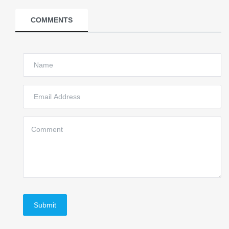
COMMENTS
Submit