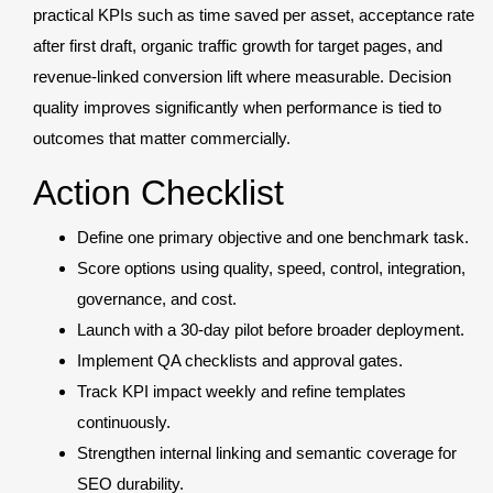
practical KPIs such as time saved per asset, acceptance rate
after first draft, organic traffic growth for target pages, and
revenue-linked conversion lift where measurable. Decision
quality improves significantly when performance is tied to
outcomes that matter commercially.
Action Checklist
Define one primary objective and one benchmark task.
Score options using quality, speed, control, integration,
governance, and cost.
Launch with a 30-day pilot before broader deployment.
Implement QA checklists and approval gates.
Track KPI impact weekly and refine templates
continuously.
Strengthen internal linking and semantic coverage for
SEO durability.