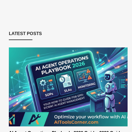
LATEST POSTS