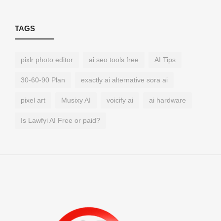
TAGS
pixlr photo editor
ai seo tools free
AI Tips
30-60-90 Plan
exactly ai alternative sora ai
pixel art
Musixy AI
voicify ai
ai hardware
Is Lawfyi AI Free or paid?