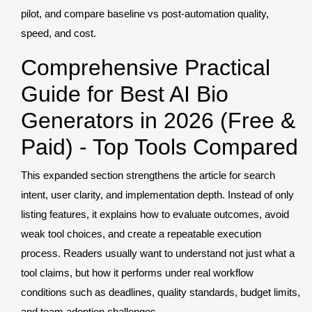
pilot, and compare baseline vs post-automation quality,
speed, and cost.
Comprehensive Practical
Guide for Best AI Bio
Generators in 2026 (Free &
Paid) - Top Tools Compared
This expanded section strengthens the article for search
intent, user clarity, and implementation depth. Instead of only
listing features, it explains how to evaluate outcomes, avoid
weak tool choices, and create a repeatable execution
process. Readers usually want to understand not just what a
tool claims, but how it performs under real workflow
conditions such as deadlines, quality standards, budget limits,
and team adoption challenges.