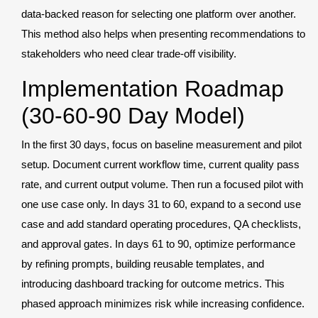
data-backed reason for selecting one platform over another.
This method also helps when presenting recommendations to
stakeholders who need clear trade-off visibility.
Implementation Roadmap
(30-60-90 Day Model)
In the first 30 days, focus on baseline measurement and pilot
setup. Document current workflow time, current quality pass
rate, and current output volume. Then run a focused pilot with
one use case only. In days 31 to 60, expand to a second use
case and add standard operating procedures, QA checklists,
and approval gates. In days 61 to 90, optimize performance
by refining prompts, building reusable templates, and
introducing dashboard tracking for outcome metrics. This
phased approach minimizes risk while increasing confidence.