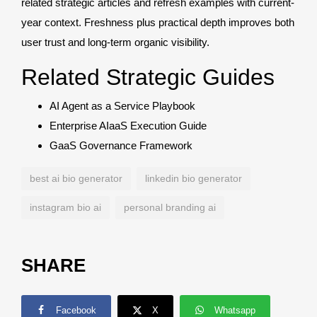
related strategic articles and refresh examples with current-
year context. Freshness plus practical depth improves both
user trust and long-term organic visibility.
Related Strategic Guides
AI Agent as a Service Playbook
Enterprise AIaaS Execution Guide
GaaS Governance Framework
best ai bio generator
linkedin bio generator
instagram bio ai
personal branding ai
SHARE
Facebook
X
Whatsapp