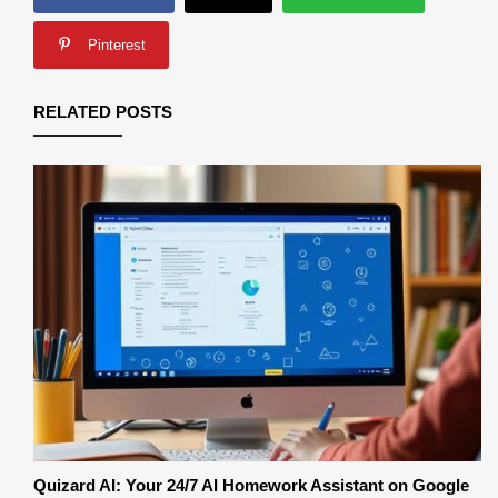
Pinterest
RELATED POSTS
Quizard AI: Your 24/7 AI Homework Assistant on Google