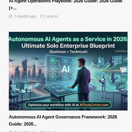
AI Agent Operations Playbook: 2026 Guide: 2026 Guide
(+...
5 months ago
How to
Autonomous AI Agent Governance Framework: 2026
Guide: 2026...