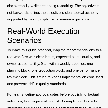
discoverability while preserving readability. The objective is
not keyword stuffing; the objective is clear topical authority
supported by useful, implementation-ready guidance.
Real-World Execution
Scenarios
To make this guide practical, map the recommendations to a
real workflow with clear inputs, expected output quality, and
owner accountability. Start with a weekly cadence: one
planning block, one production block, and one performance
review block. This structure keeps implementation consistent
and prevents drift in quality standards.
For teams, define approval gates before publishing: factual
validation, tone alignment, and SEO compliance. For solo
operators, use a checklist and a short post-publish review to