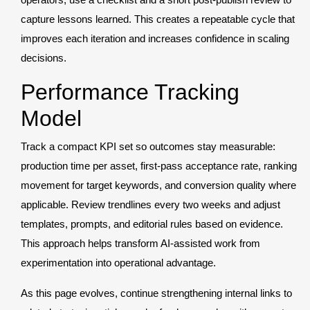
capture lessons learned. This creates a repeatable cycle that
improves each iteration and increases confidence in scaling
decisions.
Performance Tracking
Model
Track a compact KPI set so outcomes stay measurable:
production time per asset, first-pass acceptance rate, ranking
movement for target keywords, and conversion quality where
applicable. Review trendlines every two weeks and adjust
templates, prompts, and editorial rules based on evidence.
This approach helps transform AI-assisted work from
experimentation into operational advantage.
As this page evolves, continue strengthening internal links to