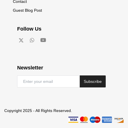
Contact
Guest Blog Post
Follow Us
Newsletter
Subscribe
Copyright 2025 - All Rights Reserved.