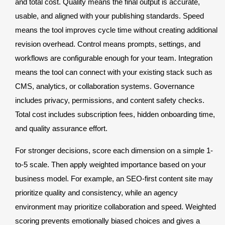
and total cost. Quality means the final output is accurate,
usable, and aligned with your publishing standards. Speed
means the tool improves cycle time without creating additional
revision overhead. Control means prompts, settings, and
workflows are configurable enough for your team. Integration
means the tool can connect with your existing stack such as
CMS, analytics, or collaboration systems. Governance
includes privacy, permissions, and content safety checks.
Total cost includes subscription fees, hidden onboarding time,
and quality assurance effort.
For stronger decisions, score each dimension on a simple 1-
to-5 scale. Then apply weighted importance based on your
business model. For example, an SEO-first content site may
prioritize quality and consistency, while an agency
environment may prioritize collaboration and speed. Weighted
scoring prevents emotionally biased choices and gives a