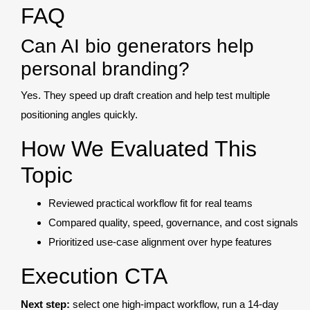
FAQ
Can AI bio generators help
personal branding?
Yes. They speed up draft creation and help test multiple
positioning angles quickly.
How We Evaluated This
Topic
Reviewed practical workflow fit for real teams
Compared quality, speed, governance, and cost signals
Prioritized use-case alignment over hype features
Execution CTA
Next step:
select one high-impact workflow, run a 14-day