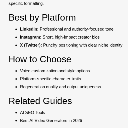
specific formatting.
Best by Platform
LinkedIn:
Professional and authority-focused tone
Instagram:
Short, high-impact creator bios
X (Twitter):
Punchy positioning with clear niche identity
How to Choose
Voice customization and style options
Platform-specific character limits
Regeneration quality and output uniqueness
Related Guides
AI SEO Tools
Best AI Video Generators in 2026