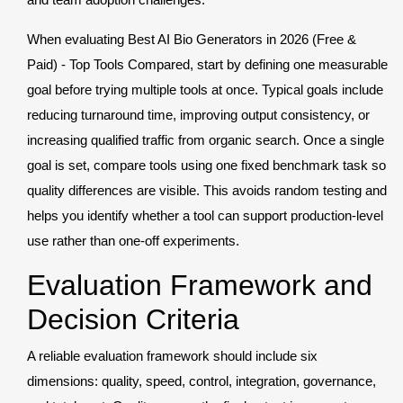
When evaluating Best AI Bio Generators in 2026 (Free &
Paid) - Top Tools Compared, start by defining one measurable
goal before trying multiple tools at once. Typical goals include
reducing turnaround time, improving output consistency, or
increasing qualified traffic from organic search. Once a single
goal is set, compare tools using one fixed benchmark task so
quality differences are visible. This avoids random testing and
helps you identify whether a tool can support production-level
use rather than one-off experiments.
Evaluation Framework and
Decision Criteria
A reliable evaluation framework should include six
dimensions: quality, speed, control, integration, governance,