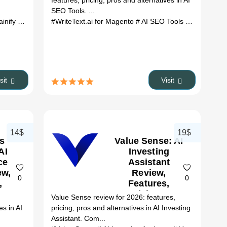
features, pricing, pros and alternatives in AI
(2026)
SEO Tools. ...
ify review
# Gainify alternatives
#WriteText.ai for Magento
# ai tools
# AI SEO Tools
# WriteText.
isit
Visit
14$
19$
s
Value Sense: AI
AI
Investing
ce
Assistant
ew,
Review,
0
0
,
Features,
&
Pricing &
:
Value Sense review for 2026: features,
es
Alternatives
es in AI
pricing, pros and alternatives in AI Investing
(2026)
Assistant. Com...