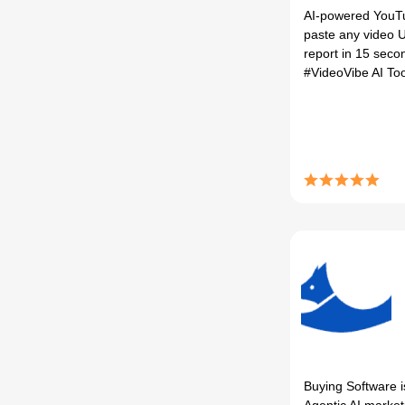
AI-powered YouT
paste any video U
report in 15 secon
#VideoVibe AI To
Buying Software i