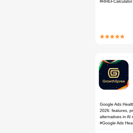
#RREFCalculator
Google Ads Healt
2026: features, p
alternatives in AI 
#Google Ads Hea