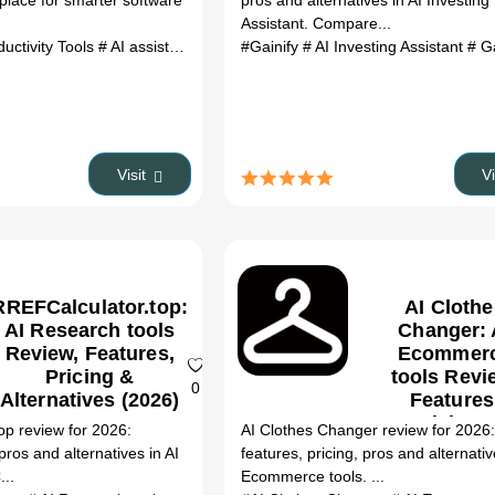
place for smarter software
pros and alternatives in AI Investing
(2026)
Assistant. Compare...
ductivity Tools
# AI assistant
# Software Buying Agent
#Gainify
# AI Investing Assistant
# Gain
Visit
V
RREFCalculator.top:
AI Clothe
AI Research tools
Changer: 
Review, Features,
Ecommer
Pricing &
tools Revi
0
Alternatives (2026)
Features
Pricing 
op review for 2026:
AI Clothes Changer review for 2026
Alternativ
 pros and alternatives in AI
features, pricing, pros and alternativ
(2026)
...
Ecommerce tools. ...