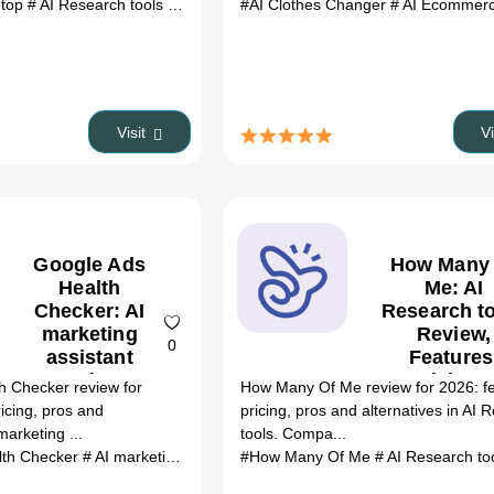
.top
# AI Research tools
# RREFCalculator.top review
#AI Clothes Changer
# RREFCalculator
# AI Ecommerce
Visit
V
Google Ads
How Many
Health
Me: AI
Checker: AI
Research t
marketing
Review,
0
assistant
Features
Review,
Pricing 
h Checker review for
How Many Of Me review for 2026: fe
Features,
Alternativ
ricing, pros and
pricing, pros and alternatives in AI 
Pricing &
(2026)
marketing ...
tools. Compa...
Alternatives
lth Checker
# AI marketing assistant
#How Many Of Me
# Google Ads Health Checker rev
# AI Research to
(2026)