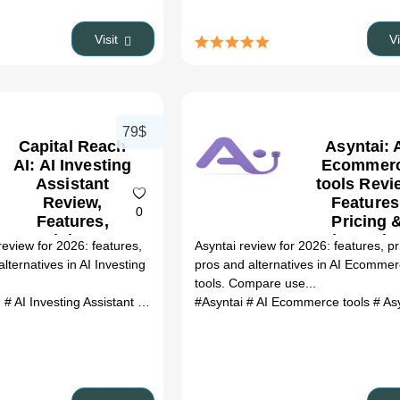
Alternativ
(2026)
Visit
V
79$
Capital Reach
Asyntai: 
AI: AI Investing
Ecommer
Assistant
tools Revi
Review,
Features
0
Features,
Pricing 
Pricing &
Alternativ
review for 2026: features,
Asyntai review for 2026: features, pr
Alternatives
(2026)
alternatives in AI Investing
pros and alternatives in AI Ecomme
(2026)
tools. Compare use...
I
# AI Investing Assistant
# Capital Reach AI review
#Asyntai
# AI Ecommerce tools
# Capital Reach AI a
# Asynt