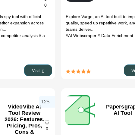
0
spy tool with official
Explore Vurge, an AI tool built to im
etitor expansion across
quality, speed up repetitive work, an
n...
teams deliver...
 competitor analysis
# ad spy tool
# marketing analytics
#AI Webscraper
# Data Enrichment
# winning crea
Visit
V
12$
VideoVibe AI
Papersgra
Tool Review
AI Tool
2026: Features,
Pricing, Pros,
0
Cons &