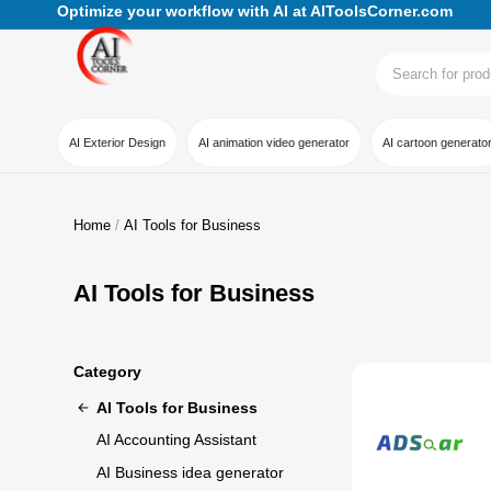
Optimize your workflow with AI at AIToolsCorner.com
AI Exterior Design
AI animation video generator
AI cartoon generato
Home
AI Tools for Business
AI Tools for Business
Category
AI Tools for Business
AI Accounting Assistant
AI Business idea generator