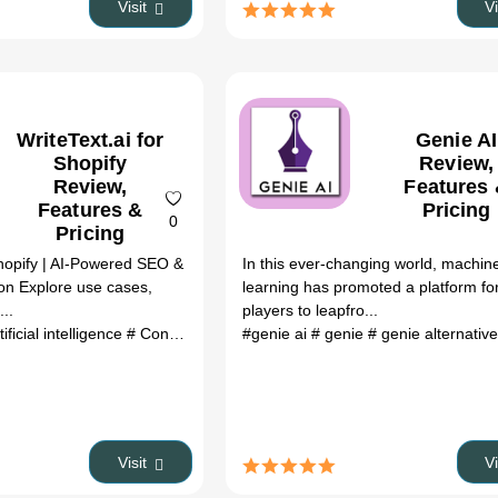
Visit
V
WriteText.ai for
Genie AI
Shopify
Review,
Review,
Features
Features &
Pricing
0
Pricing
Shopify | AI-Powered SEO &
In this ever-changing world, machin
on Explore use cases,
learning has promoted a platform for
...
players to leapfro...
tificial intelligence
# Content Writing
#genie ai
# text generation
# genie
# genie alternativ
# e-commerce
#
Visit
V