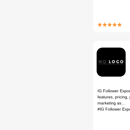
IG Follower Expor
features, pricing,
marketing as...
#IG Follower Exp