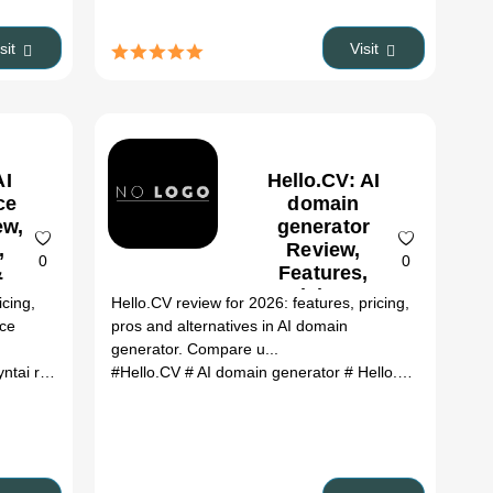
es
isit
Visit
AI
Hello.CV: AI
ce
domain
ew,
generator
,
Review,
0
0
&
Features,
es
Pricing &
icing,
Hello.CV review for 2026: features, pricing,
Alternatives
rce
pros and alternatives in AI domain
(2026)
generator. Compare u...
lternatives
ai review
# ai tools
# Asyntai alternatives
#Hello.CV
# AI domain generator
# ai tools
# Hello.CV review
# H