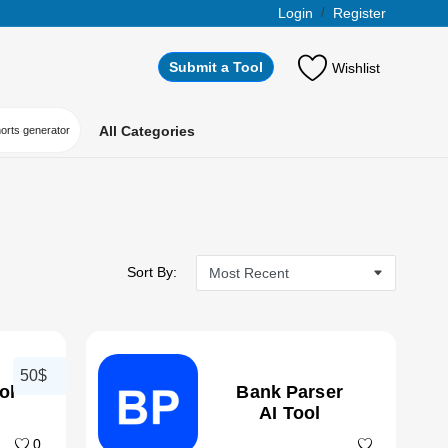
Login
/
Register
Submit a Tool
Wishlist
All Categories
horts generator
Sort By:
50$
ol
Bank Parser
AI Tool
0