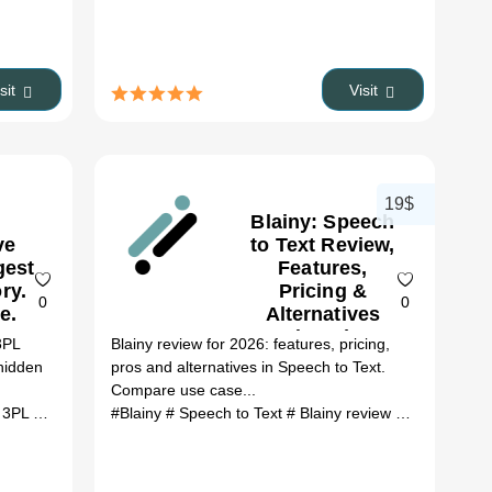
isit
Visit
19$
Blainy: Speech
ve
to Text Review,
gest
Features,
ry.
Pricing &
0
0
e.
Alternatives
 No
(2026)
3PL
Blainy review for 2026: features, pricing,
PL
 hidden
pros and alternatives in Speech to Text.
s.:
Compare use case...
rce
Follower Export Tool alternatives
#Find a competitive 3PL The largest 3PL director...
# AI Ecommerce tools
#Blainy
# Speech to Text
# ai tools
# Find a competitive 3PL The larg
# Blainy review
# Blainy alter
ew,
,
&