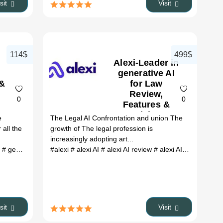
isit
Visit
114$
499$
Alexi-Leader in
generative AI
 &
for Law
Review,
0
0
Features &
Pricing
e
The Legal AI Confrontation and union The
 all the
growth of The legal profession is
increasingly adopting art...
e
 keyword optimization
# genie review
# genie ai
#alexi
# Online Store
# alexi AI
# genie ai chatbot
# alexi AI review
# webshop
# genie ai assistant
# product descriptions
# alexi AI alternative
# cha
#
isit
Visit