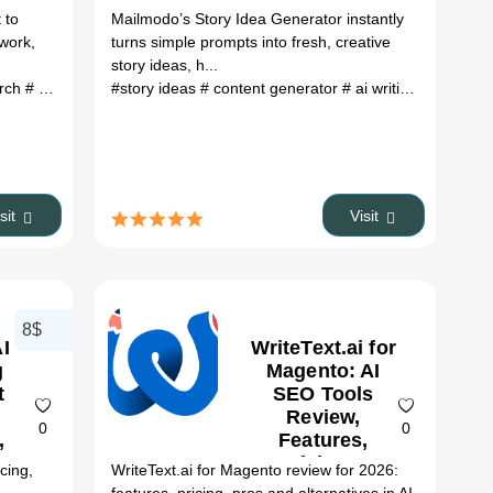
 to
Mailmodo’s Story Idea Generator instantly
 work,
turns simple prompts into fresh, creative
story ideas, h...
atives
arch
# scientific publications
# ai tools
#story ideas
# research paper discovery
# content generator
# ai writing tool
# con
isit
Visit
8$
AI
WriteText.ai for
g
Magento: AI
t
SEO Tools
Review,
0
0
,
Features,
&
Pricing &
icing,
WriteText.ai for Magento review for 2026:
es
Alternatives