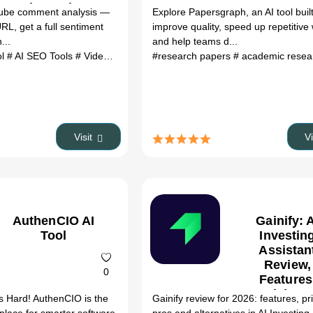
Alternatives
ube comment analysis —
Explore Papersgraph, an AI tool built
RL, get a full sentiment
improve quality, speed up repetitive
...
and help teams d...
ol
# AI SEO Tools
# VideoVibe AI Tool review
#research papers
# VideoVibe AI Tool altern
# academic rese
Visit
V
AuthenCIO AI
Gainify: 
Tool
Investin
Assistan
Review,
0
Features
Pricing 
s Hard! AuthenCIO is the
Gainify review for 2026: features, pr
Alternativ