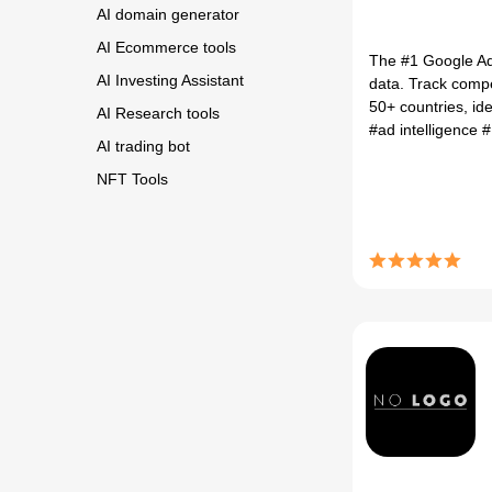
AI domain generator
AI Ecommerce tools
The #1 Google Ads 
AI Investing Assistant
data. Track comp
50+ countries, ide
AI Research tools
#ad intelligence
#
AI trading bot
NFT Tools