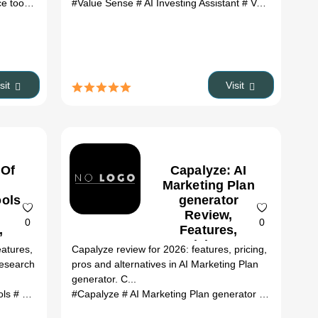
.top alternatives
 tools
# AI Clothes Changer review
#Value Sense
# ai tools
# AI Investing Assistant
# AI Clothes Changer alternative
# Value Sense review
isit
Visit
 Of
Capalyze: AI
Marketing Plan
ools
generator
Review,
0
0
,
Features,
&
Pricing &
atures,
Capalyze review for 2026: features, pricing,
es
Alternatives
Research
pros and alternatives in AI Marketing Plan
(2026)
generator. C...
iew
ols
# Google Ads Health Checker alternatives
# How Many Of Me review
#Capalyze
# AI Marketing Plan generator
# How Many Of Me alternatives
# ai tools
# Capalyze 
# ai tool