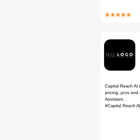
Capital Reach AI 
pricing, pros and 
Assistant...
#Capital Reach A