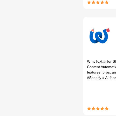
WriteText.ai for 
Content Automati
features, pros, an
#Shopify
# AI
# ar