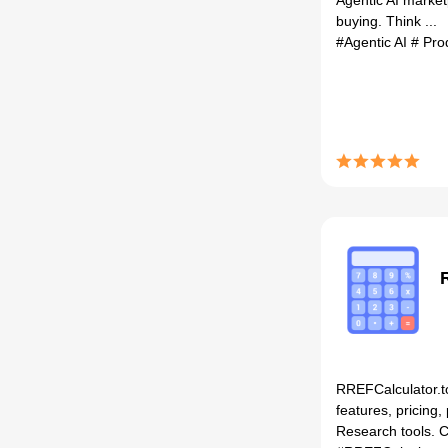
Agentic AI market
buying. Think ...
#Agentic AI
# Pro
RREFCalculator.t
features, pricing,
Research tools. C