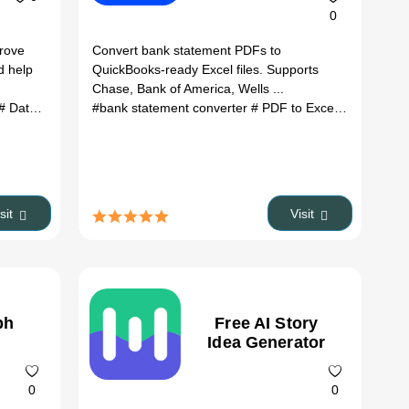
0
prove
Convert bank statement PDFs to
d help
QuickBooks-ready Excel files. Supports
Chase, Bank of America, Wells ...
tives
# Data Extraction
# ROAS optimization
#bank statement converter
# ad research
# paid ads
# PDF to Excel
# QuickBoo
isit
Visit
ph
Free AI Story
Idea Generator
0
0