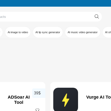
r
Ai image to video
AI lip sync generator
AI music video generator
AI s
39$
ADSoar AI
Vurge AI To
Tool