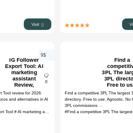
Visit
V
9$
IG Follower
Find a
Export Tool: AI
competiti
marketing
3PL The lar
assistant
3PL directo
0
Review,
Free to us
Features,
Agnostic.
t Tool review for 2026:
Find a competitive 3PL The largest 
Pricing &
hidden 3
 pros and alternatives in AI
directory. Free to use. Agnostic. No
Alternatives
commission
3PL commissions. ...
(2026)
AI Ecomme
ort Tool
# AI marketing assistant
# IG Follower Export Tool review
# IG 
tools Revi
Features
Pricing 